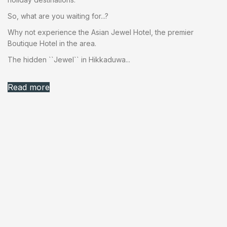
So, what are you waiting for...?
Why not experience the Asian Jewel Hotel, the premier
Boutique Hotel in the area.
The hidden ``Jewel`` in Hikkaduwa...
Read more