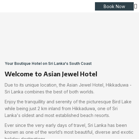
Book Now
Your Boutique Hotel on Sri Lanka's South Coast
Welcome to Asian Jewel Hotel
Due to its unique location, the Asian Jewel Hotel, Hikkaduwa -
Sri Lanka combines the best of both worlds.
Enjoy the tranquillity and serenity of the picturesque Bird Lake
while being just 2 km inland from Hikkaduwa, one of Sri
Lanka's oldest and most established beach resorts.
Ever since the very early days of travel, Sri Lanka has been
known as one of the world’s most beautiful, diverse and exotic
holiday destinations.