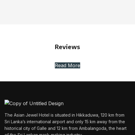
Reviews
Read More
The Asian Jewel Hotel is situated in Hikkaduwa, 120 km from
Sri Lanka’s international airport and only 15 km away from the
historical city of Galle and 12 km from Ambalangoda, the heart
of the Sri Lankan mask-making industry.