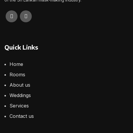
Quick Links
Home
Rooms
About us
Weddings
Services
Contact us