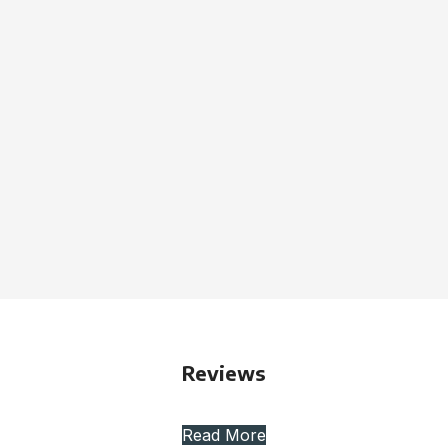
Reviews
Read More