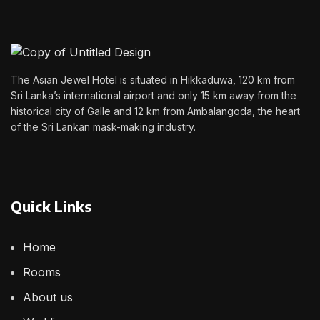
The Asian Jewel Hotel is situated in Hikkaduwa, 120 km from
Sri Lanka’s international airport and only 15 km away from the
historical city of Galle and 12 km from Ambalangoda, the heart
of the Sri Lankan mask-making industry.
Quick Links
Home
Rooms
About us