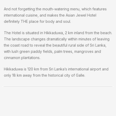
And not forgetting the mouth-watering menu, which features
international cuisine, and makes the Asian Jewel Hotel
definitely THE place for body and soul.
The Hotel is situated in Hikkaduwa, 2 km inland from the beach.
The landscape changes dramatically within minutes of leaving
the coast road to reveal the beautiful rural side of Sri Lanka,
with lush green paddy fields, palm trees, mangroves and
cinnamon plantations.
Hikkaduwa is 120 km from Sri Lanka’s international airport and
only 18 km away from the historical city of Galle.