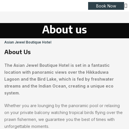
Book Now
About us
Asian Jewel Boutique Hotel
About Us
The Asian Jewel Boutique Hotel is set in a fantastic
location with panoramic views over the Hikkaduwa
Lagoon and the Bird Lake, which is fed by freshwater
streams and the Indian Ocean, creating a unique eco
system.
Whether you are lounging by the panoramic pool or relaxing
on your private balcony watching tropical birds flying over the
prawn fishermen, we guarantee you the best of times with
unforgettable moments.