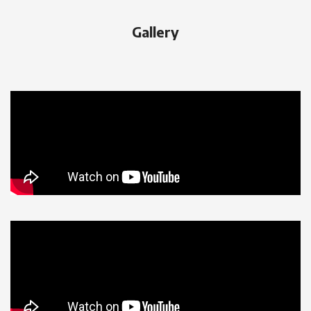
Gallery