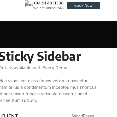
+94 91 4931388
Book Now
We are online 24/7
Sticky Sidebar
Details available with Every Demo
Hac vitae sem class fames vehicula nascetur
nam tellus a condimentum inceptos mus rhoncus
et accumsan fringilla vehicula nascetur amet
fermentum rutrum.
CLIENT
WordPress