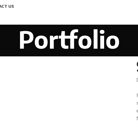
ACT US
Portfolio