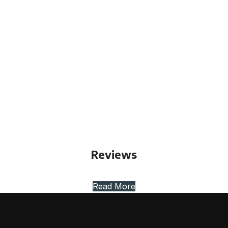
Reviews
Read More