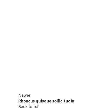
Newer
Rhoncus quisque sollicitudin
Back to list