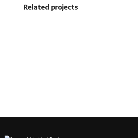
Related projects
Accessories
Imperdiet mauris a nontin